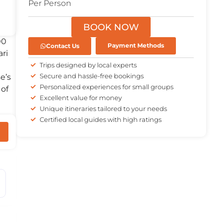
Per Person
BOOK NOW
00
Contact Us
Payment Methods
ari
Trips designed by local experts
Secure and hassle-free bookings
e’s
Personalized experiences for small groups
 of
Excellent value for money
Unique itineraries tailored to your needs
Certified local guides with high ratings