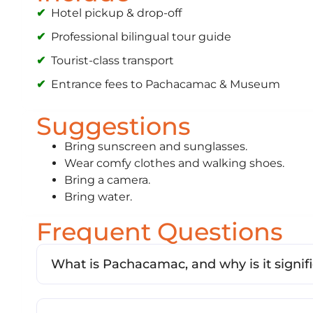
Hotel pickup & drop-off
Professional bilingual tour guide
Tourist-class transport
Entrance fees to Pachacamac & Museum
Suggestions
Bring sunscreen and sunglasses.
Wear comfy clothes and walking shoes.
Bring a camera.
Bring water.
Frequent Questions
What is Pachacamac, and why is it signif