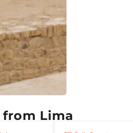
 from Lima