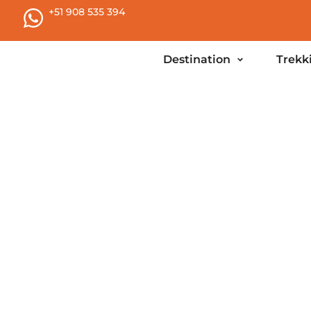
+51 908 535 394
Destination
Trekk