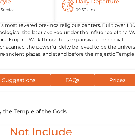
Style
Daily Departure
 Service
09:50 a.m
s most revered pre-Inca religious centers. Built over 1,8
eological site later evolved under the influence of the W
 Inca Empire. Walk through its expansive ceremonial
hacamac, the powerful deity believed to be the univers
re ancient plazas, and stand before the majestic Temple
Suggestions
FAQs
Prices
 the Temple of the Gods
Not Include