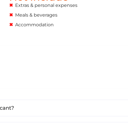
Extras & personal expenses
Meals & beverages
Accommodation
icant?