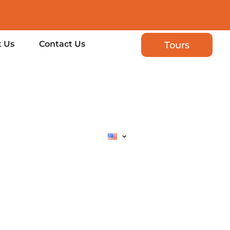
 Us
Contact Us
Tours