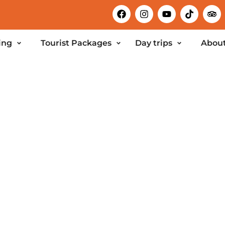
ing
Tourist Packages
Day trips
About