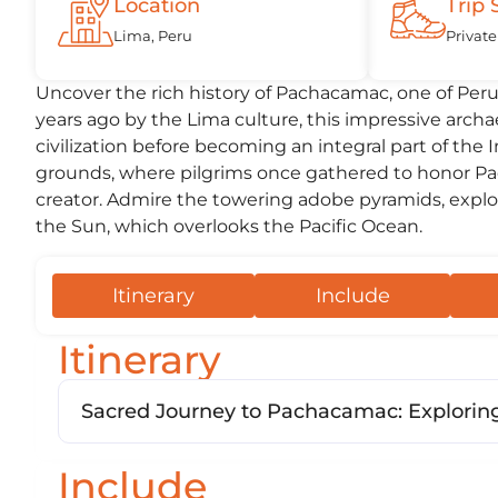
Location
Trip 
Lima, Peru
Private
Uncover the rich history of Pachacamac, one of Peru’
years ago by the Lima culture, this impressive archa
civilization before becoming an integral part of the
grounds, where pilgrims once gathered to honor Pac
creator. Admire the towering adobe pyramids, explo
the Sun, which overlooks the Pacific Ocean.
Itinerary
Include
Itinerary
Sacred Journey to Pachacamac: Exploring
Include