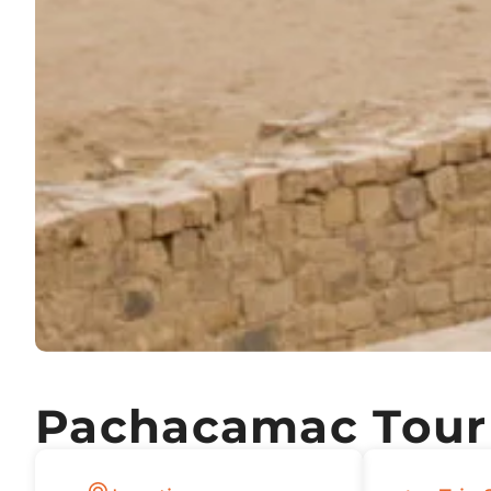
Pachacamac Tour