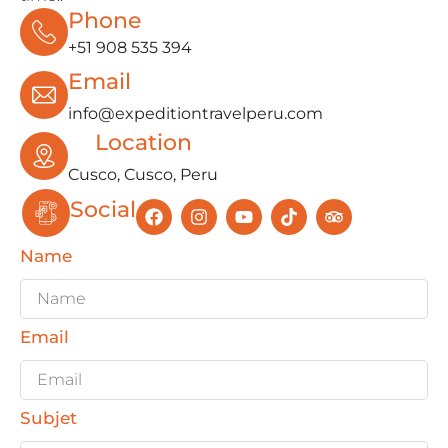
Phone
+51 908 535 394
Email
info@expeditiontravelperu.com
Location
Cusco, Cusco, Peru
Social
Name
Email
Subjet