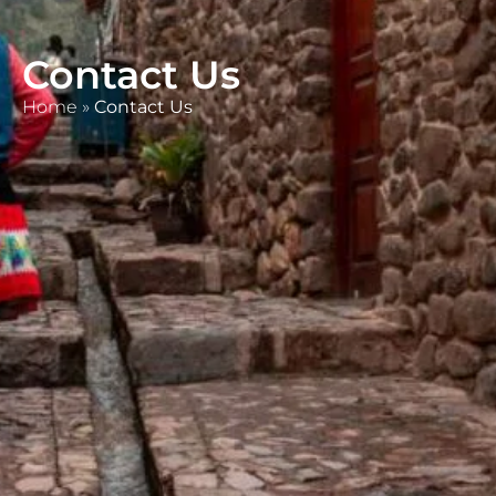
Contact Us
Home
»
Contact Us