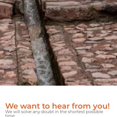
We want to hear from you!
We will solve any doubt in the shortest possible
time..