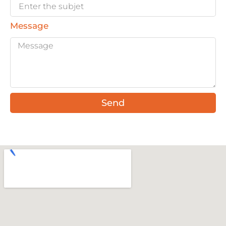
Message
Send