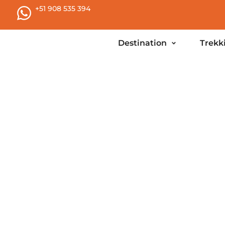
+51 908 535 394
Destination
Trekk