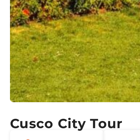
Cusco City Tour