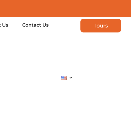
 Us
Contact Us
Tours