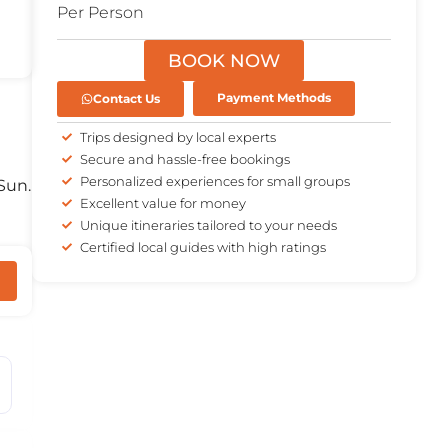
Per Person
BOOK NOW
Contact Us
Payment Methods
Trips designed by local experts
Secure and hassle-free bookings
Personalized experiences for small groups
Sun.
Excellent value for money
Unique itineraries tailored to your needs
Certified local guides with high ratings