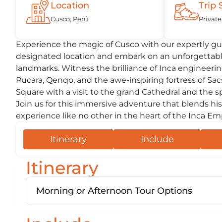
Location
Trip 
Cusco, Perú
Private
Experience the magic of Cusco with our expertly gui
designated location and embark on an unforgettable
landmarks. Witness the brilliance of Inca engineeri
Pucara, Qenqo, and the awe-inspiring fortress of Sa
Square with a visit to the grand Cathedral and the 
Join us for this immersive adventure that blends his
experience like no other in the heart of the Inca Em
Itinerary
Include
Itinerary
Morning or Afternoon Tour Options