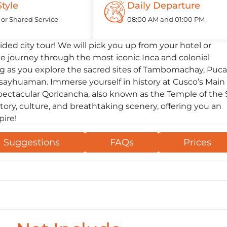
Style
Daily Departure
 or Shared Service
08:00 AM and 01:00 PM
ded city tour! We will pick you up from your hotel or
 journey through the most iconic Inca and colonial
ng as you explore the sacred sites of Tambomachay, Puca
csayhuaman. Immerse yourself in history at Cusco’s Main
spectacular Qoricancha, also known as the Temple of the 
tory, culture, and breathtaking scenery, offering you an
pire!
Suggestions
FAQs
Prices