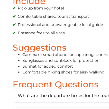
Include
Pick-up from your hotel
Comfortable shared tourist transport
Professional and knowledgeable local guide
Entrance fees to all sites
Suggestions
Camera or smartphone for capturing stun
Sunglasses and sunblock for protection
Sunhat for added comfort
Comfortable hiking shoes for easy walking
Frequent Questions
What are the departure times for the tou