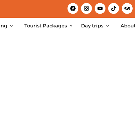
ing
Tourist Packages
Day trips
About