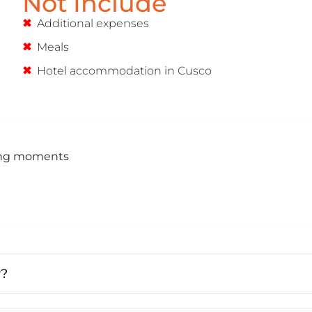
Not Include
Additional expenses
Meals
Hotel accommodation in Cusco
ning moments
r?