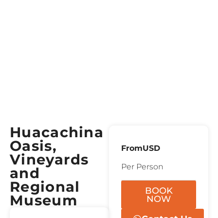
Huacachina
Oasis,
From
USD
Vineyards
Per Person
and
Regional
BOOK
Museum
NOW