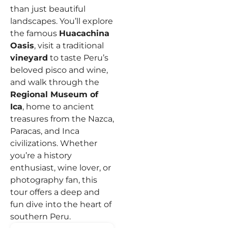
than just beautiful
landscapes.
You’ll explore
the famous
Huacachina
Oasis
, visit a traditional
vineyard
to taste Peru’s
beloved pisco and wine,
and walk through the
Regional Museum of
Ica
, home to ancient
treasures from the Nazca,
Paracas, and Inca
civilizations.
Whether
you’re a history
enthusiast, wine lover, or
photography fan, this
tour offers a deep and
fun dive into the heart of
southern Peru.