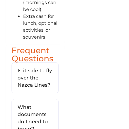
(mornings can
be cool)
Extra cash for
lunch, optional
activities, or
souvenirs
Frequent
Questions
Is it safe to fly
over the
Nazca Lines?
What
documents
do I need to
bring?