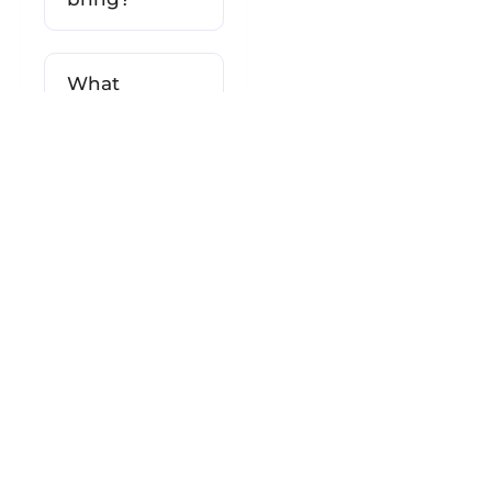
What
happens if
the weather
is bad?
Will I see
both Nazca
and Palpa
Lines?
Can I get
motion
sickness