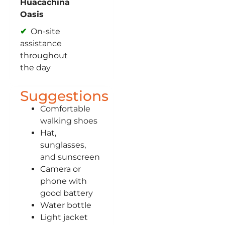
Huacachina
Oasis
On-site
assistance
throughout
the day
Suggestions
Comfortable
walking shoes
Hat,
sunglasses,
and sunscreen
Camera or
phone with
good battery
Water bottle
Light jacket