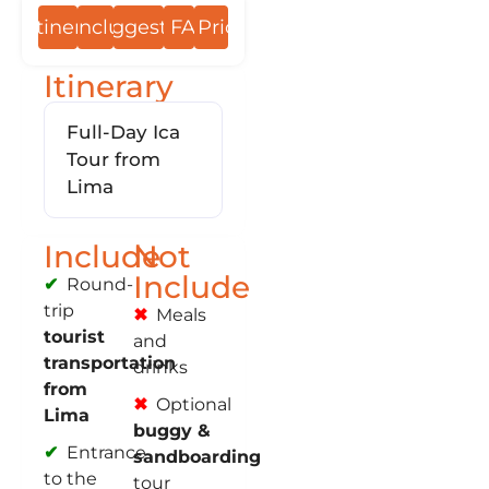
Itinerary
Include
Suggestions
FAQs
Prices
Itinerary
Full-Day Ica
Tour from
Lima
Include
Not
Include
Round-
trip
Meals
tourist
and
transportation
drinks
from
Optional
Lima
buggy &
Entrance
sandboarding
to the
tour