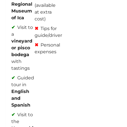
Regional
(available
Museum
at extra
of Ica
cost)
Visit to
Tips for
a
guide/driver
vineyard
Personal
or pisco
expenses
bodega
with
tastings
Guided
tour in
English
and
Spanish
Visit to
the