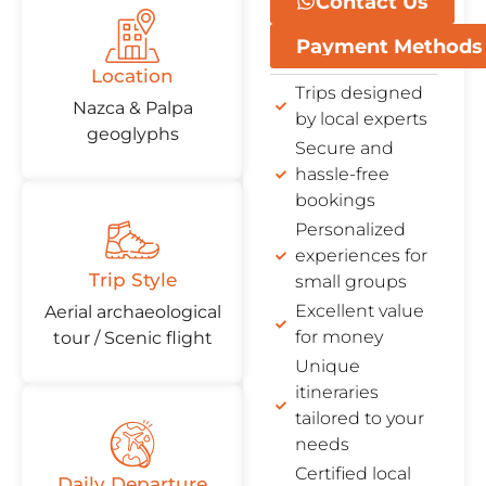
Contact Us
Payment Methods
Location
Trips designed
Nazca & Palpa
by local experts
geoglyphs
Secure and
hassle-free
bookings
Personalized
experiences for
Trip Style
small groups
Excellent value
Aerial archaeological
for money
tour / Scenic flight
Unique
itineraries
tailored to your
needs
Certified local
Daily Departure