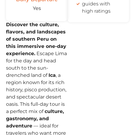
guides with
Yes
high ratings
Discover the culture,
flavors, and landscapes
of southern Peru on
this immersive one-day
experience.
Escape Lima
for the day and head
south to the sun-
drenched land of
Ica
, a
region known for its rich
history, pisco production,
and spectacular desert
oasis. This full-day tour is
a perfect mix of
culture,
gastronomy, and
adventure
— ideal for
travelers who want more