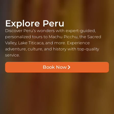
Explore Peru
Discover Peru’s wonders with expert-guided,
personalized tours to Machu Picchu, the Sacred
Valley, Lake Titicaca, and more. Experience
adventure, culture, and history with top-quality
service.
Book Now