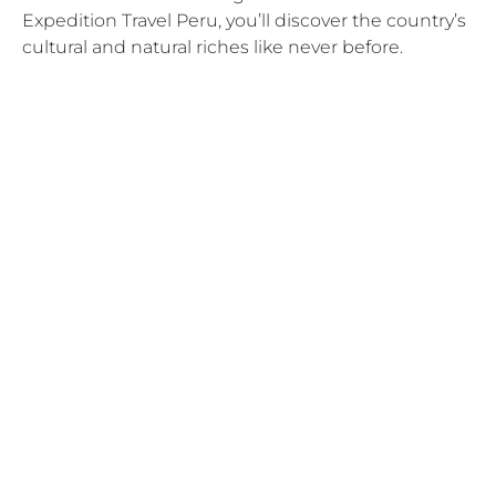
Expedition Travel Peru, you’ll discover the country’s
cultural and natural riches like never before.