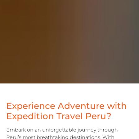
Experience
Adventure
with
E
x
p
e
d
i
t
i
o
n
T
r
a
v
e
l
Peru?
Embark on an unforgettable journey through
Peru’s most breathtaking destinations. With