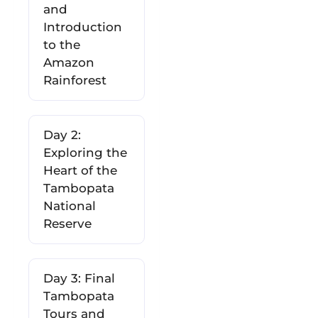
and
Introduction
to the
Amazon
Rainforest
Day 2:
Exploring the
Heart of the
Tambopata
National
Reserve
Day 3: Final
Tambopata
Tours and