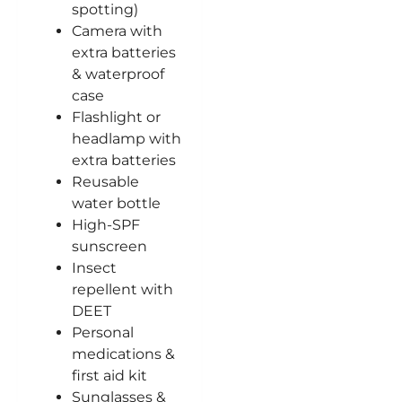
spotting)
Camera with
extra batteries
& waterproof
case
Flashlight or
headlamp with
extra batteries
Reusable
water bottle
High-SPF
sunscreen
Insect
repellent with
DEET
Personal
medications &
first aid kit
Sunglasses &