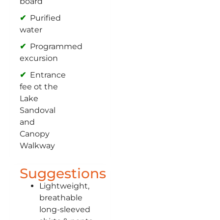
board
Purified
water
Programmed
excursion
Entrance
fee ot the
Lake
Sandoval
and
Canopy
Walkway
Suggestions
Lightweight,
breathable
long-sleeved