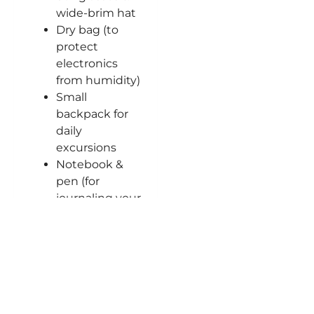
wide-brim hat
Dry bag (to
protect
electronics
from humidity)
Small
backpack for
daily
excursions
Notebook &
pen (for
journaling your
adventure)
Frequent
Questions
What is
included in