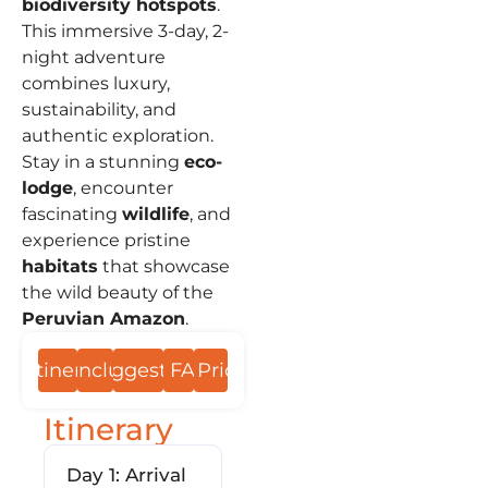
biodiversity hotspots
.
This immersive 3-day, 2-
night adventure
combines luxury,
sustainability, and
authentic exploration.
Stay in a stunning
eco-
lodge
, encounter
fascinating
wildlife
, and
experience pristine
habitats
that showcase
the wild beauty of the
Peruvian Amazon
.
Itinerary
Include
Suggestions
FAQs
Prices
Itinerary
Day 1: Arrival