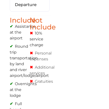
Departure
Include
Not
Include
Assistance
at the
10%
airport
service
charge
Round
trip
Personal
transportation
expenses
by land
Additional
and river
services
airport/lodge/airport
Gratuities
Overnights
at the
lodge
Full