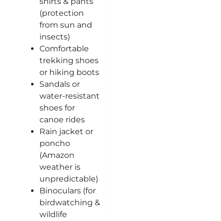
shirts & pants
(protection
from sun and
insects)
Comfortable
trekking shoes
or hiking boots
Sandals or
water-resistant
shoes for
canoe rides
Rain jacket or
poncho
(Amazon
weather is
unpredictable)
Binoculars (for
birdwatching &
wildlife