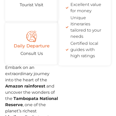
Excellent value
Tourist Visit
for money
Unique
itineraries
tailored to your
needs
Certified local
Daily Departure
guides with
Consult Us
high ratings
Embark on an
extraordinary journey
into the heart of the
Amazon rainforest
and
uncover the wonders of
the
Tambopata National
Reserve
, one of the
planet’s richest