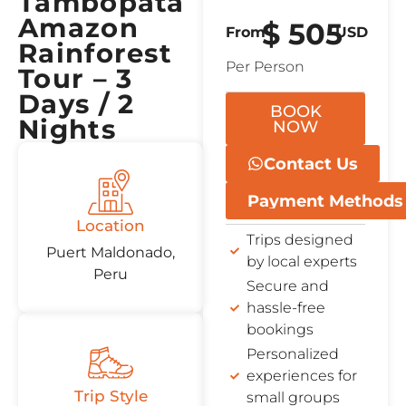
Tambopata
Amazon
$
505
From
USD
Rainforest
Per Person
Tour – 3
Days / 2
BOOK
Nights
NOW
Contact Us
Payment Methods
Location
Trips designed
Puert Maldonado,
by local experts
Peru
Secure and
hassle-free
bookings
Personalized
experiences for
Trip Style
small groups