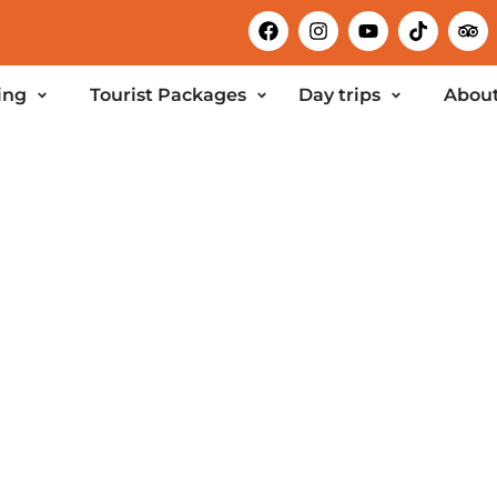
ing
Tourist Packages
Day trips
About