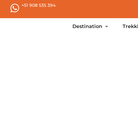
+51 908 535 394
Destination
Trekk