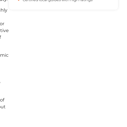
ghly
or
tive
f
amic
e
of
out