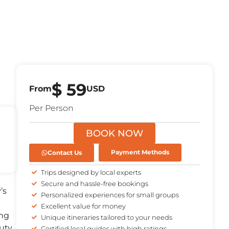
$
59
From
USD
Per Person
BOOK NOW
Contact Us
Payment Methods
Trips designed by local experts
Secure and hassle-free bookings
’s
Personalized experiences for small groups
Excellent value for money
ing
Unique itineraries tailored to your needs
uty.
Certified local guides with high ratings