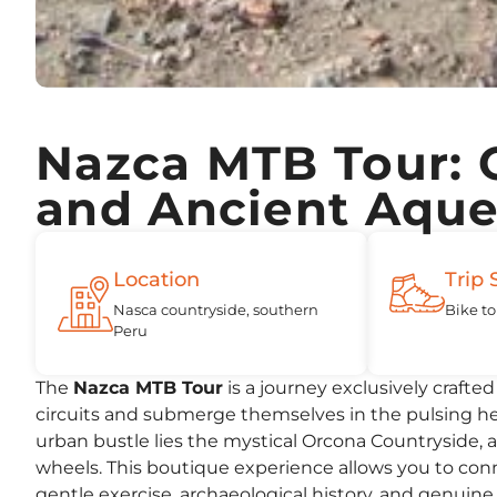
Nazca MTB Tour: 
and Ancient Aqu
Location
Trip 
Nasca countryside, southern
Bike to
Peru
The
Nazca MTB Tour
is a journey exclusively crafte
circuits and submerge themselves in the pulsing hear
urban bustle lies the mystical Orcona Countryside, 
wheels. This boutique experience allows you to conn
gentle exercise, archaeological history, and genuine 