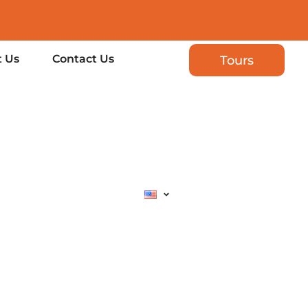
 Us
Contact Us
Tours