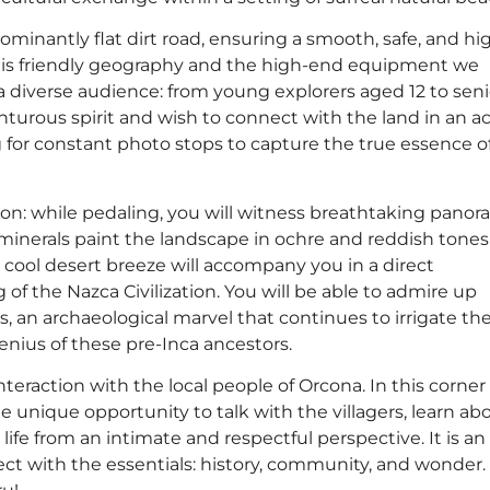
minantly flat dirt road, ensuring a smooth, safe, and hi
 this friendly geography and the high-end equipment we
r a diverse audience: from young explorers aged 12 to seni
turous spirit and wish to connect with the land in an ac
g for constant photo stops to capture the true essence o
izon: while pedaling, you will witness breathtaking panor
l minerals paint the landscape in ochre and reddish tones
 cool desert breeze will accompany you in a direct
f the Nazca Civilization. You will be able to admire up
s, an archaeological marvel that continues to irrigate th
enius of these pre-Inca ancestors.
interaction with the local people of Orcona. In this corner 
he unique opportunity to talk with the villagers, learn ab
life from an intimate and respectful perspective. It is an
ct with the essentials: history, community, and wonder.