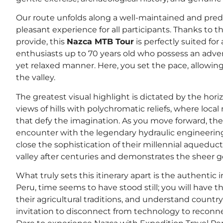
Our route unfolds along a well-maintained and predo
pleasant experience for all participants. Thanks to
provide, this
Nazca MTB Tour
is perfectly suited fo
enthusiasts up to 70 years old who possess an adven
yet relaxed manner. Here, you set the pace, allowin
the valley.
The greatest visual highlight is dictated by the hor
views of hills with polychromatic reliefs, where loca
that defy the imagination. As you move forward, the
encounter with the legendary hydraulic engineering o
close the sophistication of their millennial aqueduct
valley after centuries and demonstrates the sheer g
What truly sets this itinerary apart is the authentic 
Peru, time seems to have stood still; you will have t
their agricultural traditions, and understand country 
invitation to disconnect from technology to reconne