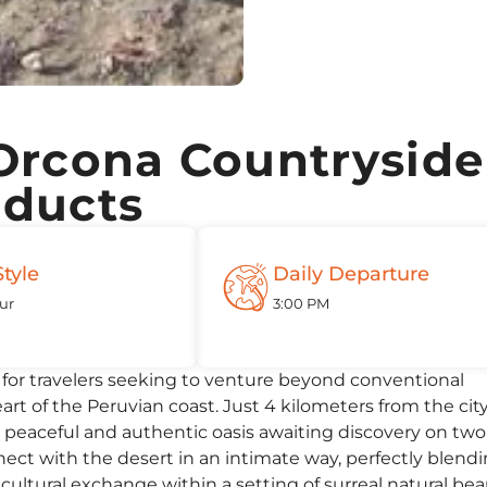
Orcona Countryside
educts
Style
Daily Departure
ur
3:00 PM
d for travelers seeking to venture beyond conventional
t of the Peruvian coast. Just 4 kilometers from the city
a peaceful and authentic oasis awaiting discovery on two
ect with the desert in an intimate way, perfectly blend
cultural exchange within a setting of surreal natural bea